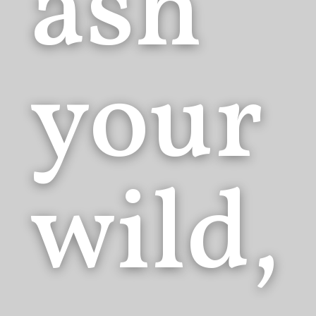
ash
your
wild,