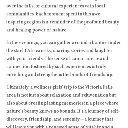
over the falls, or cultural experiences with local
communities. Each moment spent in this awe-
inspiring region is a reminder of the profound beauty
and healing power of nature.
In the evenings, you can gather around a bonfire under
the starlit African sky, sharing stories and laughter
with your friends. The sense of camaraderie and
connection fostered by such experiences is truly
enriching and strengthens the bonds of friendship.
Ultimately, a wellness girls’ trip to the Victoria Falls
area is not just about relaxation and rejuvenation but
also about creating lasting memories in a place where
nature’s beauty knows no bounds. It’s a journey of self-
discovery, friendship, and serenity—a journey that
will leave you with a renewed sense of vitality and a