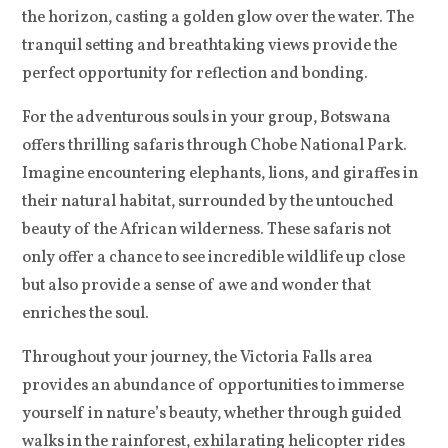
the horizon, casting a golden glow over the water. The
tranquil setting and breathtaking views provide the
perfect opportunity for reflection and bonding.
For the adventurous souls in your group, Botswana
offers thrilling safaris through Chobe National Park.
Imagine encountering elephants, lions, and giraffes in
their natural habitat, surrounded by the untouched
beauty of the African wilderness. These safaris not
only offer a chance to see incredible wildlife up close
but also provide a sense of awe and wonder that
enriches the soul.
Throughout your journey, the Victoria Falls area
provides an abundance of opportunities to immerse
yourself in nature’s beauty, whether through guided
walks in the rainforest, exhilarating helicopter rides