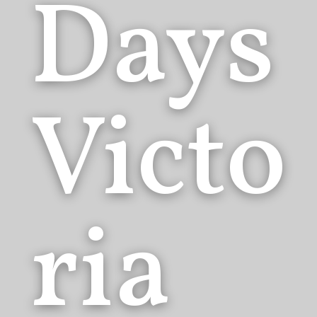
Days
Victo
ria