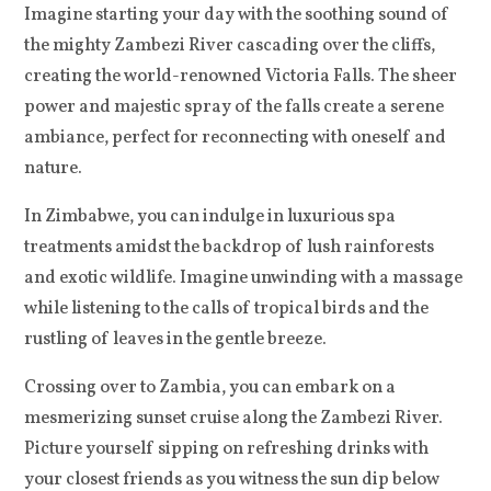
Imagine starting your day with the soothing sound of
the mighty Zambezi River cascading over the cliffs,
creating the world-renowned Victoria Falls. The sheer
power and majestic spray of the falls create a serene
ambiance, perfect for reconnecting with oneself and
nature.
In Zimbabwe, you can indulge in luxurious spa
treatments amidst the backdrop of lush rainforests
and exotic wildlife. Imagine unwinding with a massage
while listening to the calls of tropical birds and the
rustling of leaves in the gentle breeze.
Crossing over to Zambia, you can embark on a
mesmerizing sunset cruise along the Zambezi River.
Picture yourself sipping on refreshing drinks with
your closest friends as you witness the sun dip below