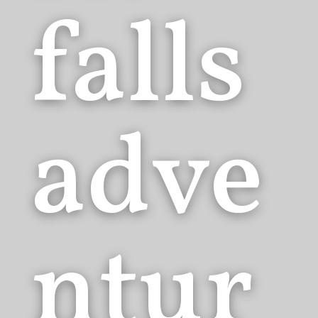
falls
adve
ntur