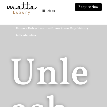
Enquire Now
Menu
Home
»
Unleash your wild, on- A -10- Days Victoria
falls adventure.
Unle