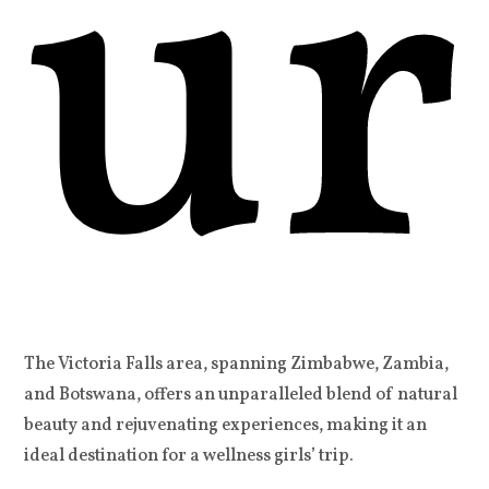
ur
The Victoria Falls area, spanning Zimbabwe, Zambia,
and Botswana, offers an unparalleled blend of natural
beauty and rejuvenating experiences, making it an
ideal destination for a wellness girls’ trip.