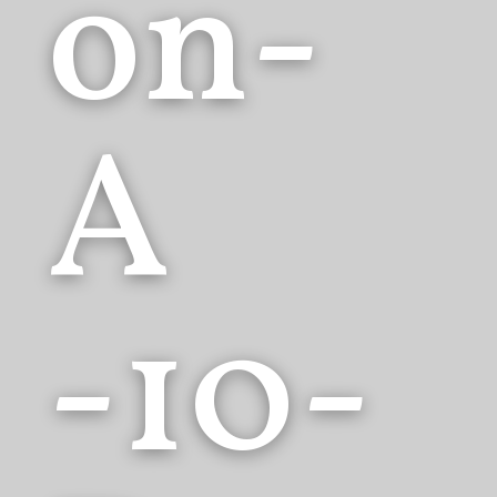
on-
A
-10-