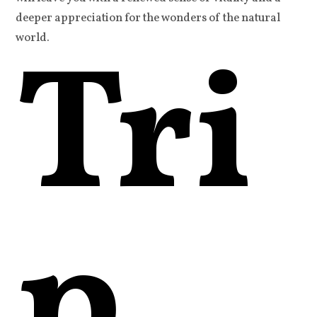
deeper appreciation for the wonders of the natural
Tri
world.
p