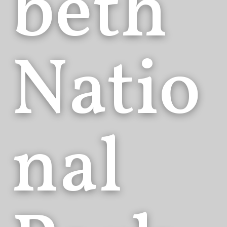
beth
Natio
nal