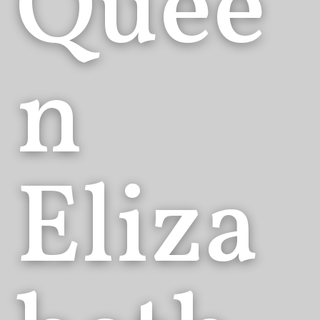
Quee
n
Eliza