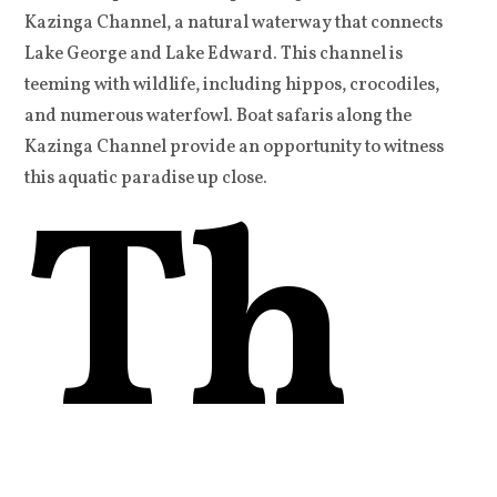
Kazinga Channel, a natural waterway that connects
Lake George and Lake Edward. This channel is
teeming with wildlife, including hippos, crocodiles,
and numerous waterfowl. Boat safaris along the
Kazinga Channel provide an opportunity to witness
Th
this aquatic paradise up close.