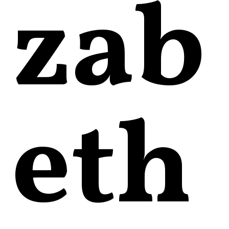
zab
eth