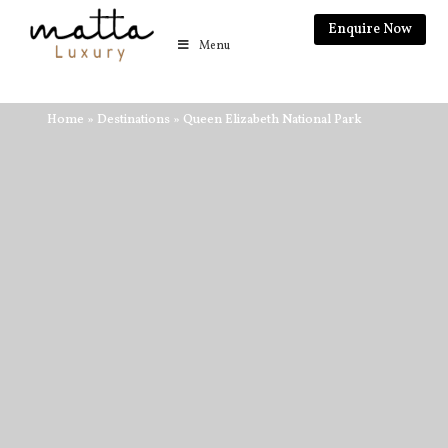
Enquire Now
Menu
Home
»
Destinations
»
Queen Elizabeth National Park