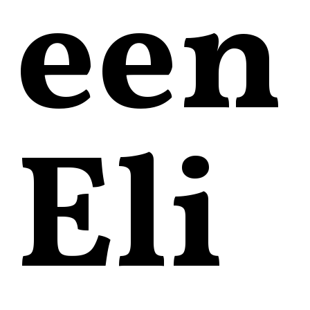
een
Eli