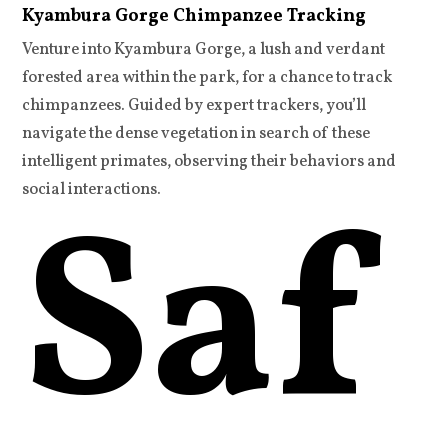
Kyambura Gorge Chimpanzee Tracking
Venture into Kyambura Gorge, a lush and verdant
forested area within the park, for a chance to track
chimpanzees. Guided by expert trackers, you’ll
navigate the dense vegetation in search of these
intelligent primates, observing their behaviors and
Saf
social interactions.