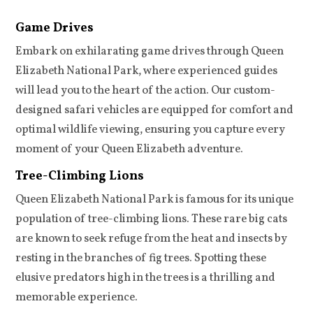
Game Drives
Embark on exhilarating game drives through Queen
Elizabeth National Park, where experienced guides
will lead you to the heart of the action. Our custom-
designed safari vehicles are equipped for comfort and
optimal wildlife viewing, ensuring you capture every
moment of your Queen Elizabeth adventure.
Tree-Climbing Lions
Queen Elizabeth National Park is famous for its unique
population of tree-climbing lions. These rare big cats
are known to seek refuge from the heat and insects by
resting in the branches of fig trees. Spotting these
elusive predators high in the trees is a thrilling and
memorable experience.