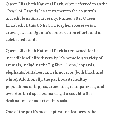
Queen Elizabeth National Park, often referred to as the
“Pearl of Uganda,” is a testament to the country’s
incredible natural diversity. Named after Queen
Elizabeth II, this UNESCO Biosphere Reserve is a
crown jewel in Uganda’s conservation efforts and is
celebrated for its
Queen Elizabeth National Park is renowned for its
incredible wildlife diversity. It’s home to a variety of
animals, including the Big Five – lions, leopards,
elephants, buffaloes, and rhinoceros (both black and
white). Additionally, the park boasts healthy
populations of hippos, crocodiles, chimpanzees, and
over 600 bird species, making it a sought-after
destination for safari enthusiasts.
One of the park’s most captivating features is the