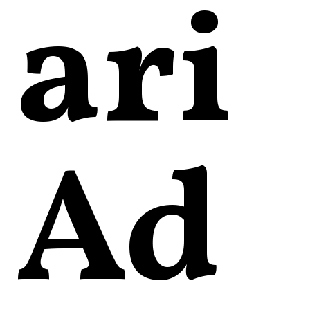
ari
Ad