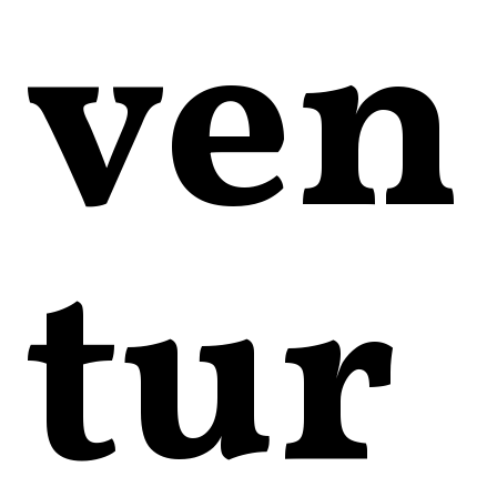
ven
tur