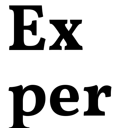
Ex
per