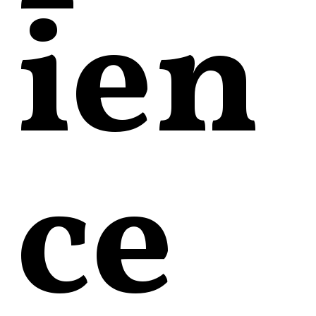
ien
ce