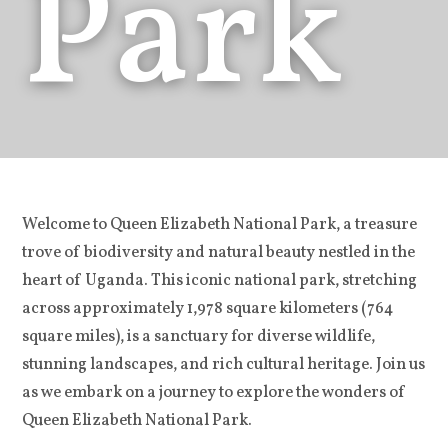
Park
Welcome to Queen Elizabeth National Park, a treasure
trove of biodiversity and natural beauty nestled in the
heart of Uganda. This iconic national park, stretching
across approximately 1,978 square kilometers (764
square miles), is a sanctuary for diverse wildlife,
stunning landscapes, and rich cultural heritage. Join us
as we embark on a journey to explore the wonders of
Queen Elizabeth National Park.