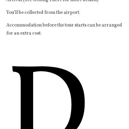
Arrival (See Getting There for more details)
You’ll be collected from the airport.
Accommodation before the tour starts can be arranged
for an extra cost.
D