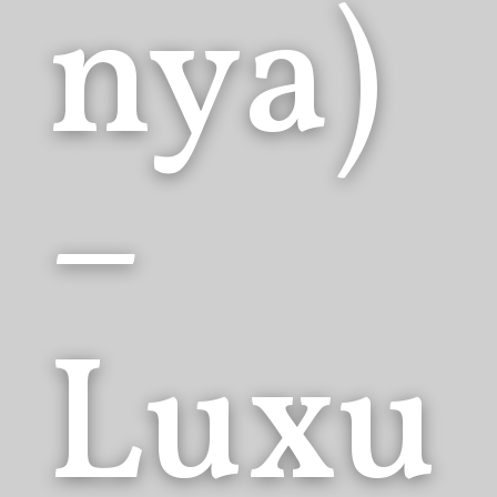
nya)
–
Luxu