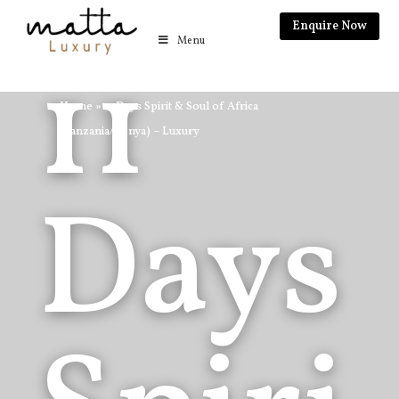
Enquire Now
Menu
11
Home
»
11 Days Spirit & Soul of Africa
(Tanzania/Kenya) – Luxury
Days