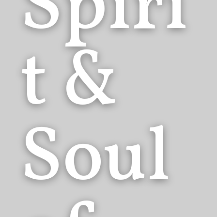
Spiri
t &
Soul