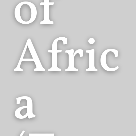
of
Afric
a