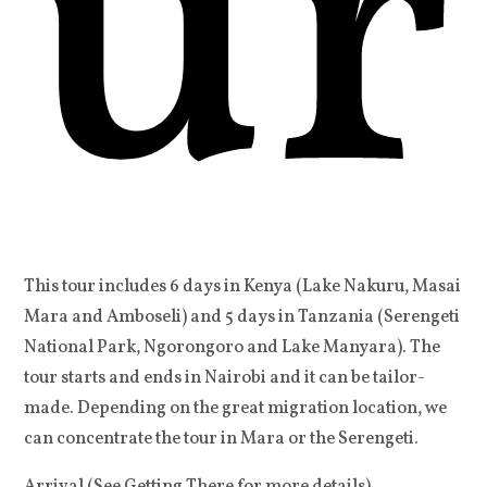
ur
This tour includes 6 days in Kenya (Lake Nakuru, Masai
Mara and Amboseli) and 5 days in Tanzania (Serengeti
National Park, Ngorongoro and Lake Manyara). The
tour starts and ends in Nairobi and it can be tailor-
made. Depending on the great migration location, we
can concentrate the tour in Mara or the Serengeti.