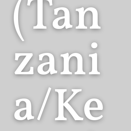
(Tan
zani
a/Ke